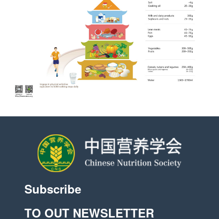
Subscribe
TO OUT NEWSLETTER