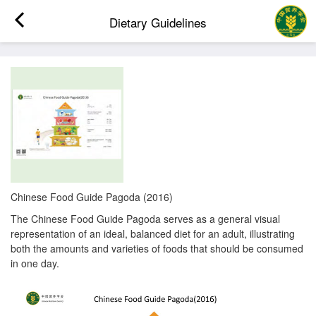
Dietary Guidelines
Chinese Food Guide Pagoda (2016)
The Chinese Food Guide Pagoda serves as a general visual
representation of an ideal, balanced diet for an adult, illustrating
both the amounts and varieties of foods that should be consumed
in one day.